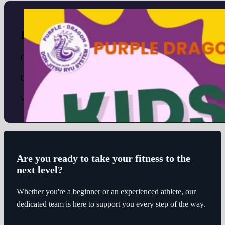
Purple Dragon Kids Mid-term Camp 2
October 8, 2024
October 21-25 Monday - Friday 1 full week of fun activities for
View Details
Are you ready to take your fitness to the
next level?
Whether you're a beginner or an experienced athlete, our
dedicated team is here to support you every step of the way.