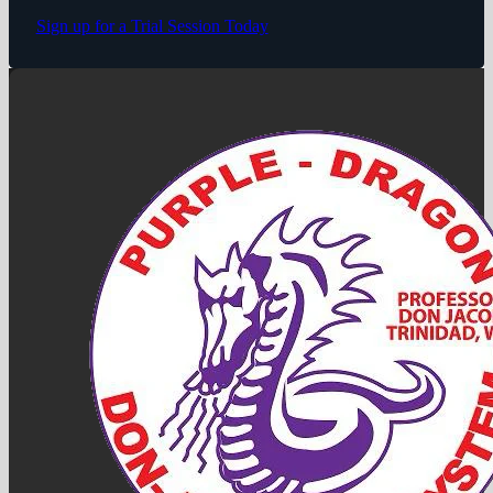
Sign up for a Trial Session Today