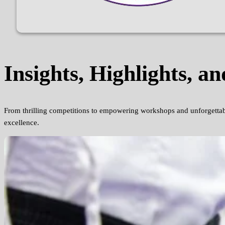
Insights, Highlights, an
From thrilling competitions to empowering workshops and unforgettab
excellence.