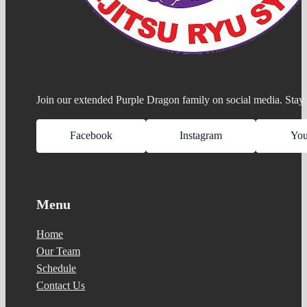
Join our extended Purple Dragon family on social media. Stay 
Facebook
Instagram
Yo
Menu
Home
Our Team
Schedule
Contact Us