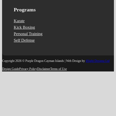
Programs
Karate
Kick Boxing
Personal Training
Self Defense
Copyright 2026 © Purple Dragon Cayman Islands | Web Design by
4Sight Designz Ltd
Design Guide
Privacy Policy
Disclaimer
Terms of Use