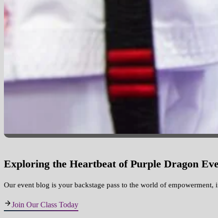
Exploring the Heartbeat of Purple Dragon Eve
Our event blog is your backstage pass to the world of empowerment, 
Join Our Class Today